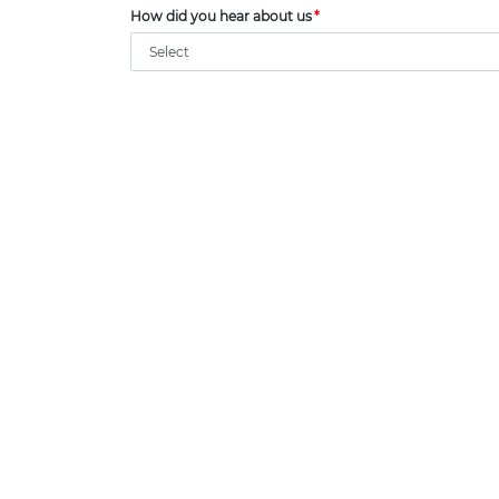
How did you hear about us