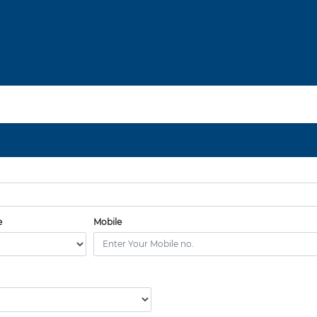
e
Mobile