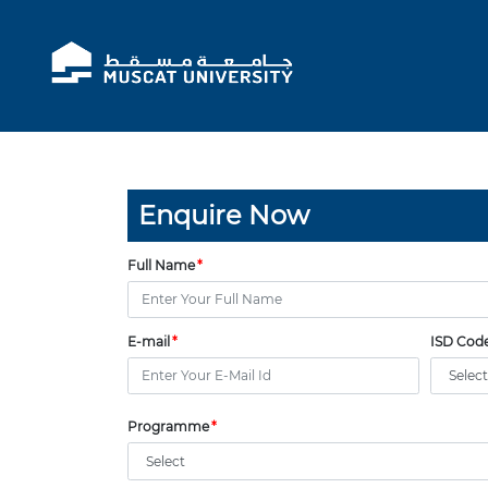
Enquire Now
Full Name
E-mail
ISD Cod
Programme