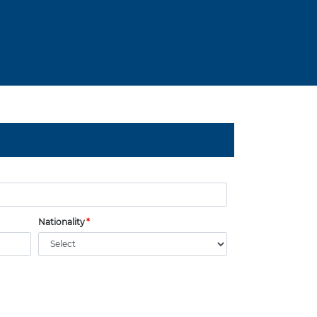
Nationality